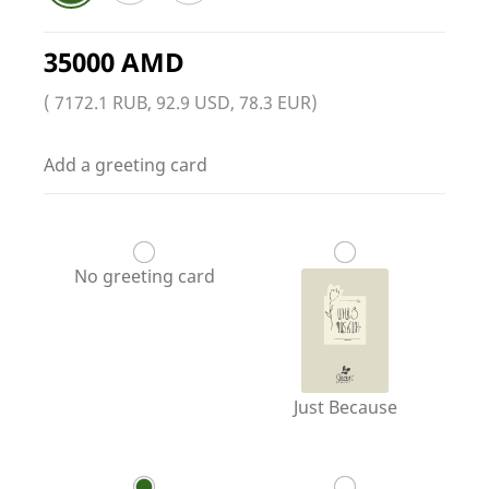
35000 AMD
( 7172.1 RUB, 92.9 USD, 78.3 EUR)
Add a greeting card
No greeting card
Just Because