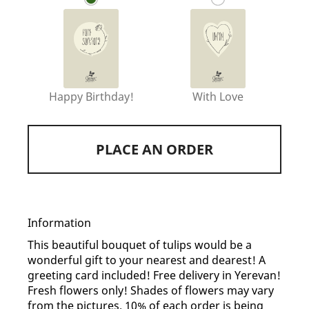
Happy Birthday!
With Love
PLACE AN ORDER
Information
This beautiful bouquet of tulips would be a
wonderful gift to your nearest and dearest! A
greeting card included! Free delivery in Yerevan!
Fresh flowers only! Shades of flowers may vary
from the pictures. 10% of each order is being