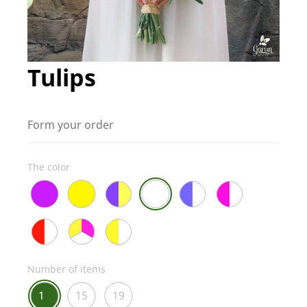
Tulips
Form your order
The color
Number of items
1
15
19