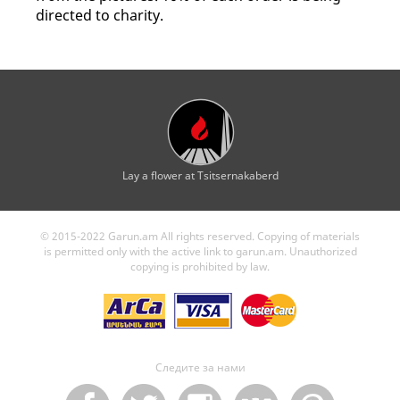
directed to charity.
Lay a flower at Tsitsernakaberd
© 2015-2022 Garun.am All rights reserved. Copying of materials
is permitted only with the active link to garun.am. Unauthorized
copying is prohibited by law.
Следите за нами