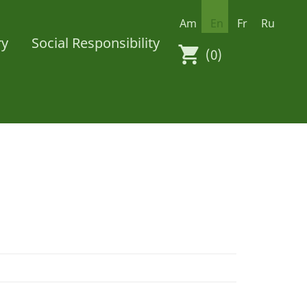
Am
En
Fr
Ru
ry
Social Responsibility
(0)