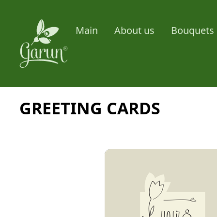
Main
About us
Bouquets 
GREETING CARDS