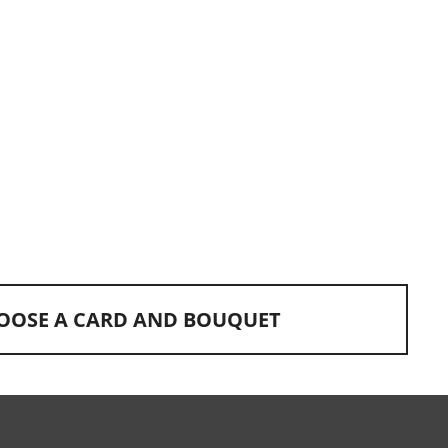
OOSE A CARD AND BOUQUET