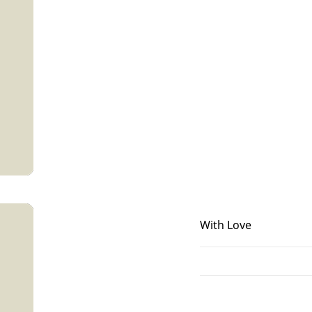
With Love