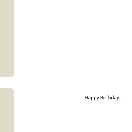
Happy Birthday!