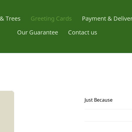
& Trees
Greeting Cards
Payment & Delive
Our Guarantee
Contact us
Just Because