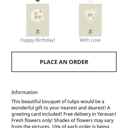
Happy Birthday!
With Love
PLACE AN ORDER
Information
This beautiful bouquet of tulips would be a
wonderful gift to your nearest and dearest! A
greeting card included! Free delivery in Yerevan!
Fresh flowers only! Shades of flowers may vary
from the pictures. 10% of each order is being