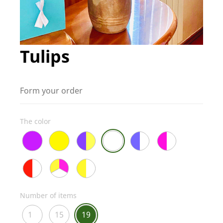
Tulips
Form your order
The color
Number of items
1
15
19