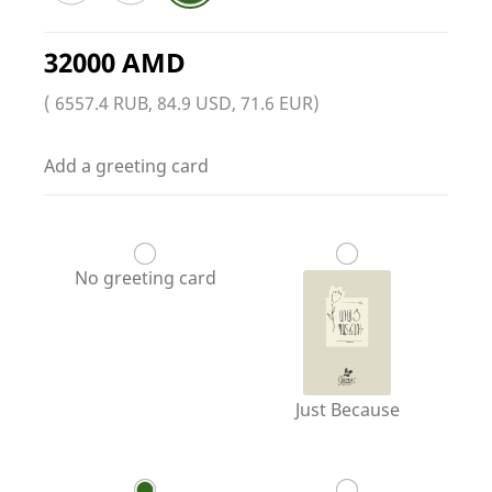
32000 AMD
( 6557.4 RUB, 84.9 USD, 71.6 EUR)
Add a greeting card
No greeting card
Just Because