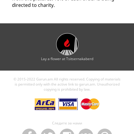
directed to charity.
Lay a flower at Tsitsernakaberd
© 2015-2022 Garun.am All rights reserved. Copying of materials
is permitted only with the active link to garun.am. Unauthorized
copying is prohibited by law.
Следите за нами