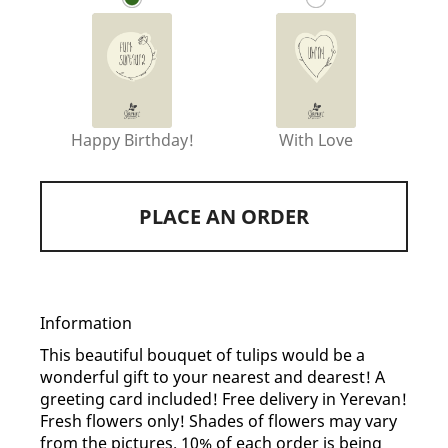
Happy Birthday!
With Love
PLACE AN ORDER
Information
This beautiful bouquet of tulips would be a
wonderful gift to your nearest and dearest! A
greeting card included! Free delivery in Yerevan!
Fresh flowers only! Shades of flowers may vary
from the pictures. 10% of each order is being