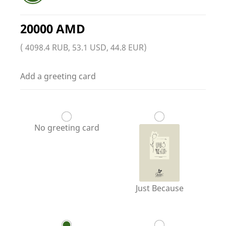
20000 AMD
( 4098.4 RUB, 53.1 USD, 44.8 EUR)
Add a greeting card
No greeting card
Just Because