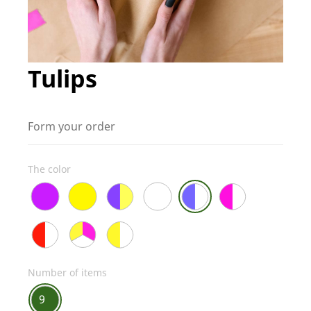
Tulips
Form your order
The color
Number of items
9