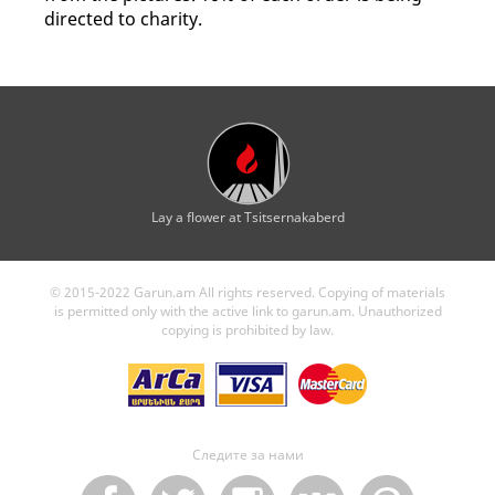
directed to charity.
Lay a flower at Tsitsernakaberd
© 2015-2022 Garun.am All rights reserved. Copying of materials
is permitted only with the active link to garun.am. Unauthorized
copying is prohibited by law.
Следите за нами