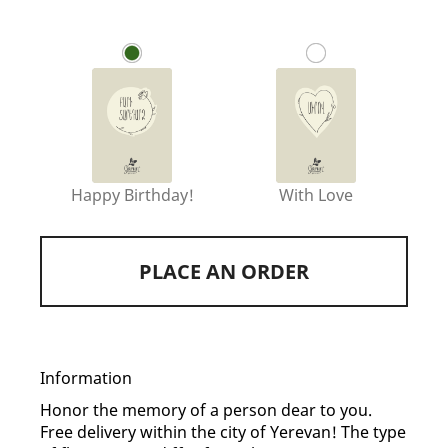
Happy Birthday!
With Love
PLACE AN ORDER
Information
Honor the memory of a person dear to you.
Free delivery within the city of Yerevan! The type