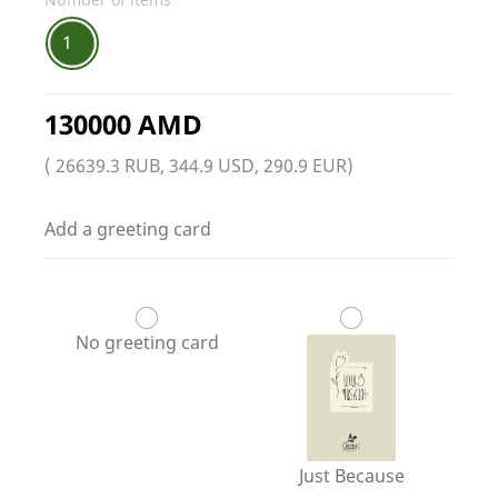
1
130000 AMD
( 26639.3 RUB, 344.9 USD, 290.9 EUR)
Add a greeting card
No greeting card
Just Because