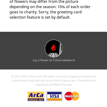
of flowers may differ from the picture
depending on the season. 10% of each order
goes to charity. Sorry, the greeting card
selection feature is set by default.
Lay a flower at Tsitsernakaberd
© 2015-2022 Garun.am All rights reserved. Copying of materials
is permitted only with the active link to garun.am. Unauthorized
copying is prohibited by law.