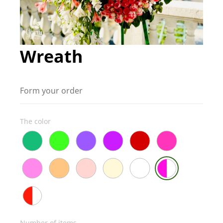
Wreath
Form your order
The color
Number of items