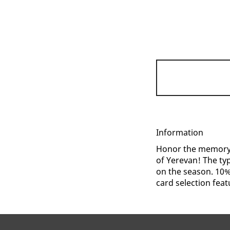
Information
Honor the memory o
of Yerevan! The ty
on the season. 10% 
card selection featu