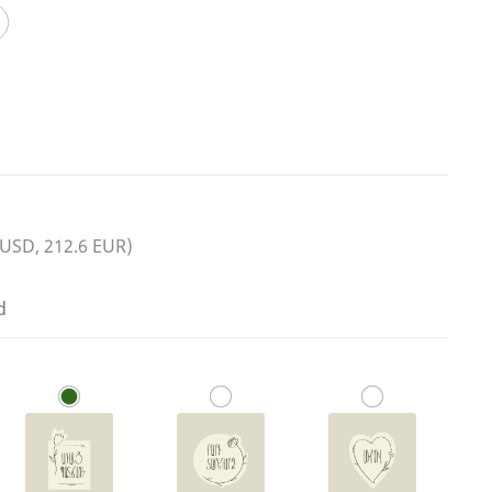
 USD, 212.6 EUR)
d