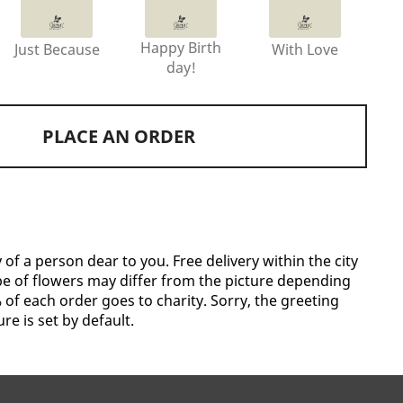
Happy Birth
Just Because
With Love
day!
PLACE AN ORDER
f a person dear to you. Free delivery within the city
pe of flowers may differ from the picture depending
of each order goes to charity. Sorry, the greeting
re is set by default.