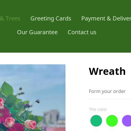
& Trees
Greeting Cards
Payment & Delive
Our Guarantee
Contact us
Wreath
Form your order
The color