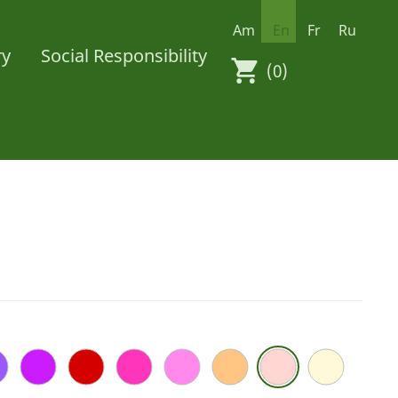
Am
En
Fr
Ru
ry
Social Responsibility
(0)