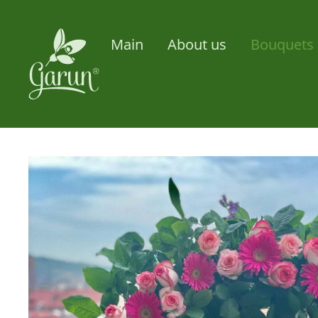
Main
About us
Bouquets 