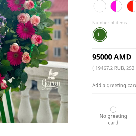
Number of items
1
95000 AMD
( 19467.2 RUB, 252
Add a greeting car
No greeting
card