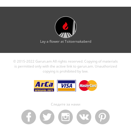
Lay a flower at Tsitsernakaberd
© 2015-2022 Garun.am All rights reserved. Copying of materials
is permitted only with the active link to garun.am. Unauthorized
copying is prohibited by law.
Следите за нами