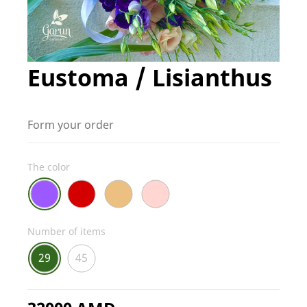
Eustoma / Lisianthus
Form your order
The color
Number of items
29
45