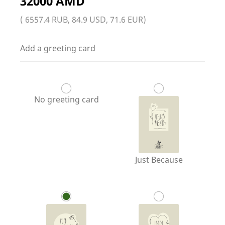
32000 AMD
( 6557.4 RUB, 84.9 USD, 71.6 EUR)
Add a greeting card
No greeting card
Just Because