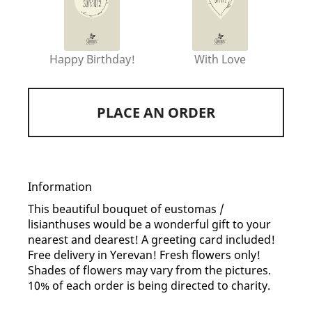
Happy Birthday!
With Love
PLACE AN ORDER
Information
This beautiful bouquet of eustomas /
lisianthuses would be a wonderful gift to your
nearest and dearest! A greeting card included!
Free delivery in Yerevan! Fresh flowers only!
Shades of flowers may vary from the pictures.
10% of each order is being directed to charity.