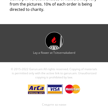
from the pictures. 10% of each order is being
directed to charity.
Lay a flower at Tsitsernakaberd
© 2015-2022 Garun.am All rights reserved. Copying of materials
is permitted only with the active link to garun.am. Unauthorized
copying is prohibited by law.
Следите за нами