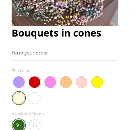
Bouquets in cones
Form your order
The color
Number of items
9
15