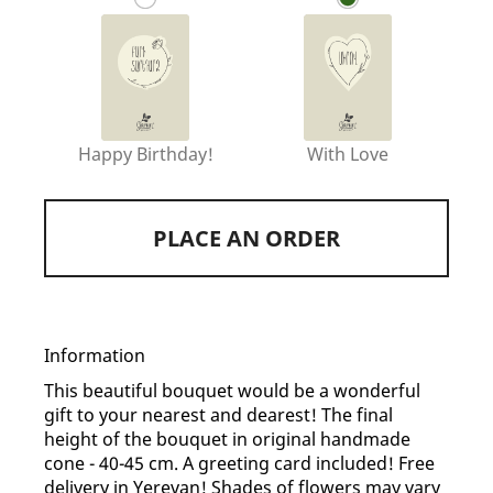
Happy Birthday!
With Love
PLACE AN ORDER
Information
This beautiful bouquet would be a wonderful
gift to your nearest and dearest! The final
height of the bouquet in original handmade
cone - 40-45 cm. A greeting card included! Free
delivery in Yerevan! Shades of flowers may vary