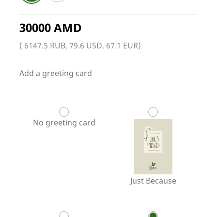
30000 AMD
( 6147.5 RUB, 79.6 USD, 67.1 EUR)
Add a greeting card
No greeting card
Just Because